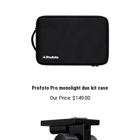
Profoto Pro monolight duo kit case
Our Price:
$149.00