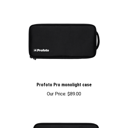
Profoto Pro monolight case
Our Price:
$89.00