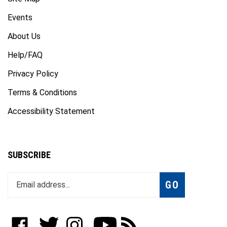
Events
About Us
Help/FAQ
Privacy Policy
Terms & Conditions
Accessibility Statement
SUBSCRIBE
Enter
Subscribe
GO
your
email
address
to
Like
Follow
Follow
Subscribe
Subscribe
join
WWW.FOTOCARE.COM
WWW.FOTOCARE.COM
WWW.FOTOCARE.COM
to
to