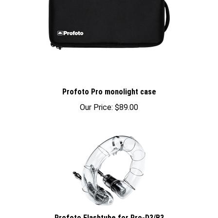
Profoto Pro monolight case
Our Price:
$89.00
Profoto Flashtube for Pro-D3/B3