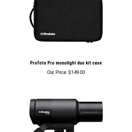
Profoto Pro monolight duo kit case
Our Price:
$149.00