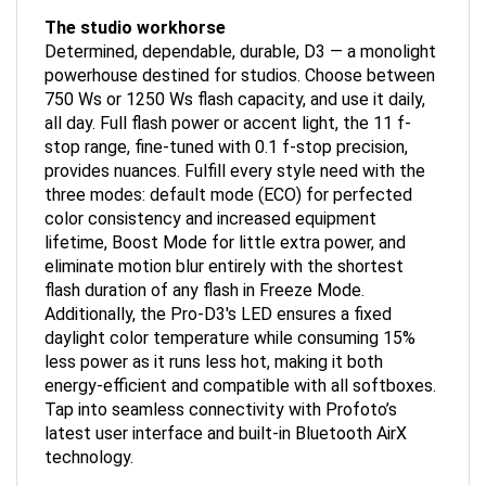
The studio workhorse
Determined, dependable, durable, D3 — a monolight
powerhouse destined for studios. Choose between
750 Ws or 1250 Ws flash capacity, and use it daily,
all day. Full flash power or accent light, the 11 f-
stop range, fine-tuned with 0.1 f-stop precision,
provides nuances. Fulfill every style need with the
three modes: default mode (ECO) for perfected
color consistency and increased equipment
lifetime, Boost Mode for little extra power, and
eliminate motion blur entirely with the shortest
flash duration of any flash in Freeze Mode.
Additionally, the Pro-D3's LED ensures a fixed
daylight color temperature while consuming 15%
less power as it runs less hot, making it both
energy-efficient and compatible with all softboxes.
Tap into seamless connectivity with Profoto’s
latest user interface and built-in Bluetooth AirX
technology.
Features