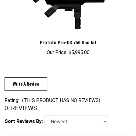
Profoto Pro-D3 750 Duo kit
Our Price:
$5,995.00
Write A Review
Rating:
(THIS PRODUCT HAS NO REVIEWS)
0
REVIEWS
Sort Reviews By: