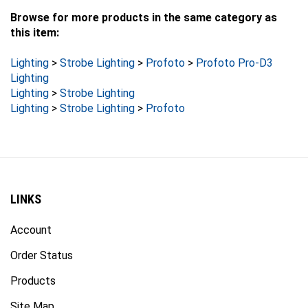
Browse for more products in the same category as
this item:
Lighting
>
Strobe Lighting
>
Profoto
>
Profoto Pro-D3
Lighting
Lighting
>
Strobe Lighting
Lighting
>
Strobe Lighting
>
Profoto
LINKS
Account
Order Status
Products
Site Map