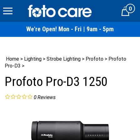
Skip
0
to
Cart
content
We're Open! Mon - Fri | 9am - 5pm
Home
>
Lighting
>
Strobe Lighting
>
Profoto
>
Profoto
Pro-D3
>
Profoto Pro-D3 1250
0
Reviews