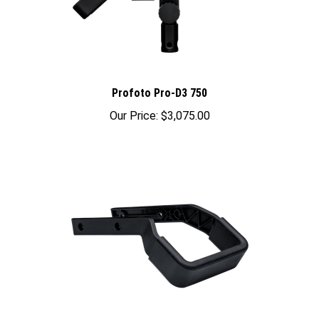
Profoto Pro-D3 750
Our Price:
$3,075.00