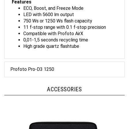
ECO, Boost, and Freeze Mode
LED with 5600 lm output
750 Ws or 1250 Ws flash capacity
11 f-stop range with 0.1 f-stop precision
Compatible with Profoto AirX
0,01-1,5 seconds recycling time
High grade quartz flashtube
Profoto Pro-D3 1250
ACCESSORIES