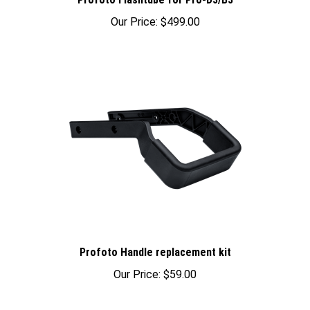
Our Price:
$499.00
Profoto Handle replacement kit
Our Price:
$59.00