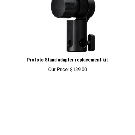
Profoto Stand adapter replacement kit
Our Price:
$139.00