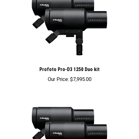
Profoto Pro-D3 1250 Duo kit
Our Price:
$7,995.00