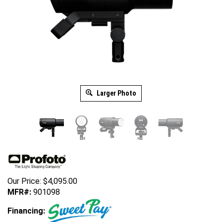
Larger Photo
Our Price:
$
4,095.00
MFR#:
901098
Financing: