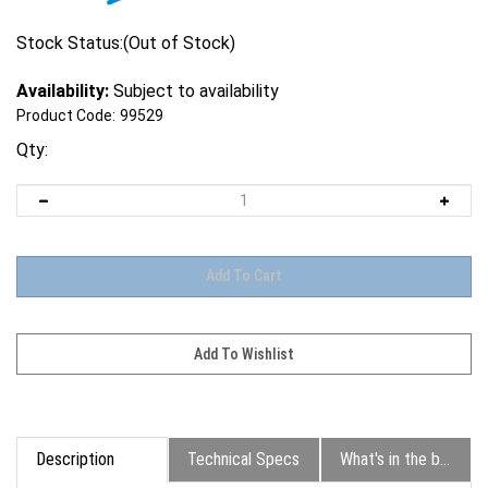
Stock Status:(Out of Stock)
Availability:
Subject to availability
Product Code:
99529
Qty:
Description
Technical Specs
What's in the box?