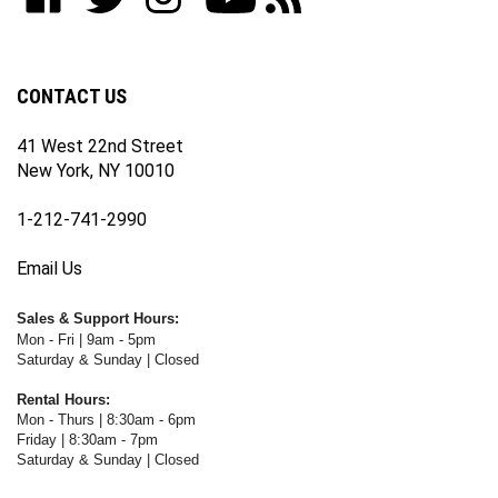
our
on
on
on
WWW.FOTOCARE.COM's
WWW.FOTOCARE.COM's
newsletter
Facebook
Twitter
Instagram
YouTube
Blog
Channel
CONTACT US
41 West 22nd Street
New York, NY 10010
1-212-741-2990
Email Us
Sales & Support Hours:
Mon - Fri | 9am - 5pm
Saturday & Sunday | Closed
Rental Hours:
Mon - Thurs | 8:30am - 6pm
Friday | 8:30am - 7pm
Saturday & Sunday | Closed