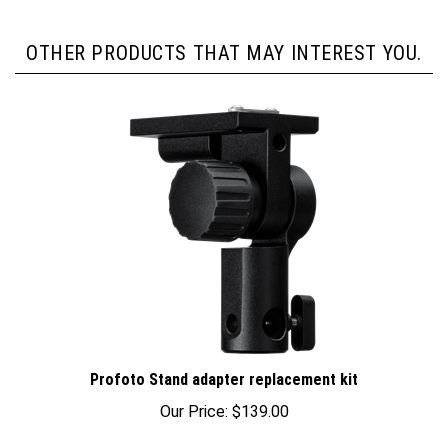
OTHER PRODUCTS THAT MAY INTEREST YOU.
Profoto Stand adapter replacement kit
Our Price:
$139.00