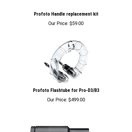
Profoto Handle replacement kit
Our Price:
$59.00
Profoto Flashtube for Pro-D3/B3
Our Price:
$499.00