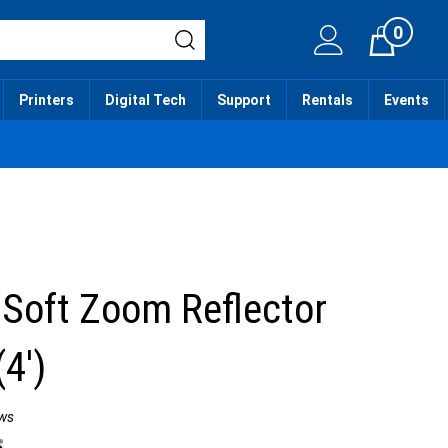
0
Cart
Printers
Digital Tech
Support
Rentals
Events
 Soft Zoom Reflector
(4')
ws