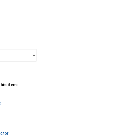
his item:
o
ctor