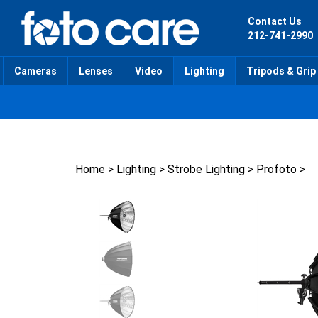
Skip
to
Contact Us
content
212-741-2990
Cameras
Lenses
Video
Lighting
Tripods & Grip
Home
>
Lighting
>
Strobe Lighting
>
Profoto
>