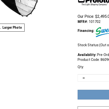
Our Price:
$
2,495.
MFR#:
101702
Larger Photo
Financing:
Stock Status:(Out o
Availability:
Pre-Ord
Product Code:
8609
Qty: