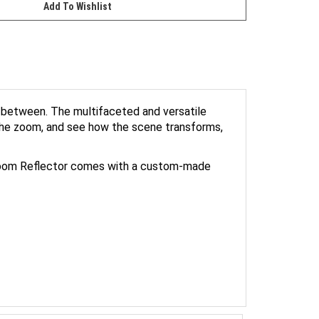
n between. The multifaceted and versatile
 the zoom, and see how the scene transforms,
ft Zoom Reflector comes with a custom-made