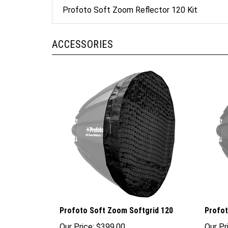
Profoto Soft Zoom Reflector 120 Kit
ACCESSORIES
Profoto Soft Zoom Softgrid 120
Profot
Our Price:
$399.00
Our Pr