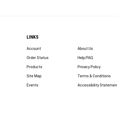
LINKS
Account
About Us
Order Status
Help/FAQ
Products
Privacy Policy
Site Map
Terms & Conditions
Events
Accessibility Statemen