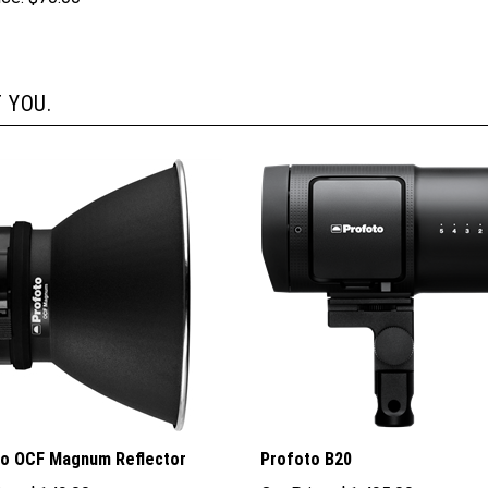
 YOU.
to OCF Magnum Reflector
Profoto B20
ice:
$149.00
Our Price:
$1,495.00