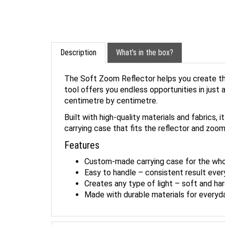
Description
What's in the box?
The Soft Zoom Reflector helps you create the
tool offers you endless opportunities in jus
centimetre by centimetre.
Built with high-quality materials and fabrics
carrying case that fits the reflector and zoom
Features
Custom-made carrying case for the whol
Easy to handle – consistent result ever
Creates any type of light – soft and har
Made with durable materials for everyd