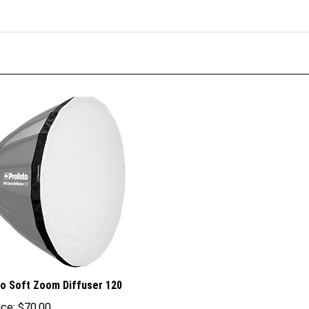
o Soft Zoom Diffuser 120
ice:
$70.00