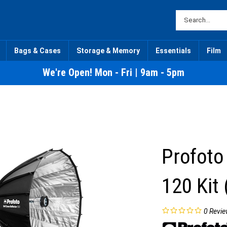
Bags & Cases
Storage & Memory
Essentials
Film
We're Open! Mon - Fri | 9am - 5pm
Profoto
120 Kit 
0
Revie