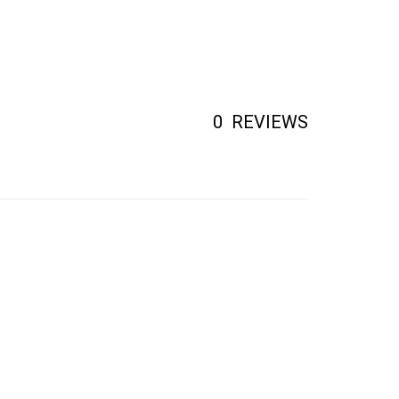
0
REVIEWS