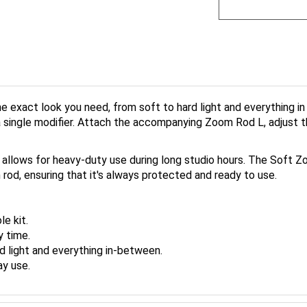
 exact look you need, from soft to hard light and everything i
t a single modifier. Attach the accompanying Zoom Rod L, adjust
, it allows for heavy-duty use during long studio hours. The So
 rod, ensuring that it's always protected and ready to use.
e kit.
y time.
d light and everything in-between.
ay use.