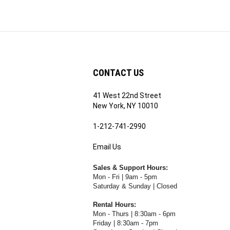
CONTACT US
41 West 22nd Street
ribe
New York, NY 10010
1-212-741-2990
Email Us
's
RE.COM's
Sales & Support Hours:
Mon - Fri | 9am - 5pm
Saturday & Sunday | Closed
Rental Hours:
Mon - Thurs | 8:30am - 6pm
Friday | 8:30am - 7pm
Saturday & Sunday | Closed