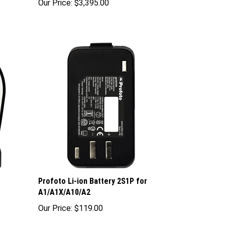
Profoto Li-ion Battery 2S1P for
A1/A1X/A10/A2
Our Price:
$119.00