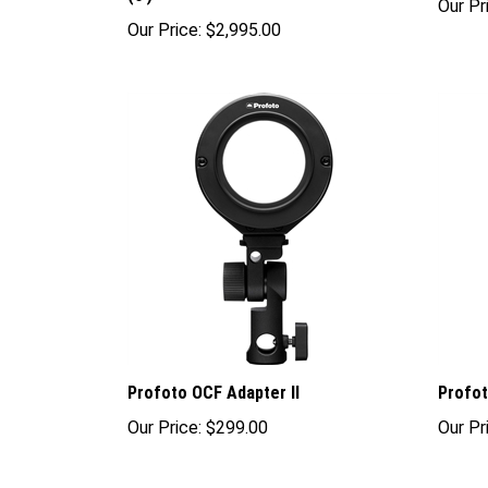
Our Price:
$2,995.00
Profoto OCF Adapter II
Profot
Our Price:
$299.00
Our Pr