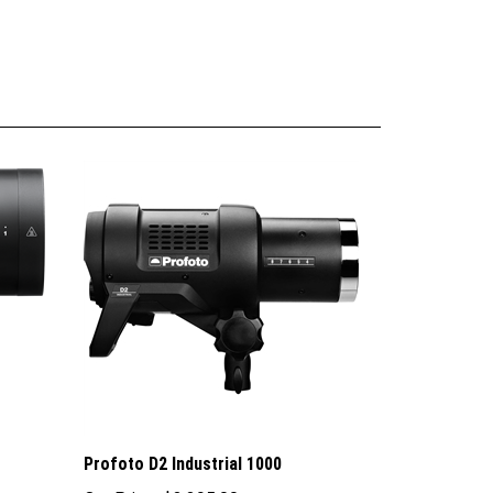
Profoto D2 Industrial 1000
Our Price:
$3,395.00