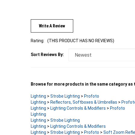
Write A Review
Rating:
(THIS PRODUCT HAS NO REVIEWS)
Sort Reviews By:
Browse for more products in the same category as t
Lighting
>
Strobe Lighting
>
Profoto
Lighting
>
Reflectors, Softboxes & Umbrellas
>
Profot
Lighting
>
Lighting Controls & Modifiers
>
Profoto
Lighting
Lighting
>
Strobe Lighting
Lighting
>
Lighting Controls & Modifiers
Lighting
>
Strobe Lighting
>
Profoto
>
Soft Zoom Refle