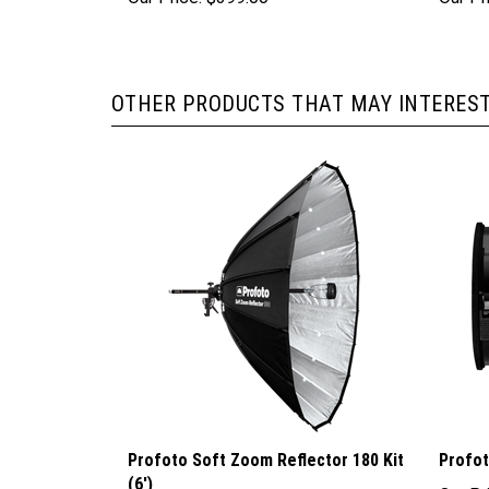
OTHER PRODUCTS THAT MAY INTEREST
Profoto Soft Zoom Reflector 180 Kit
Profo
(6')
Our Pr