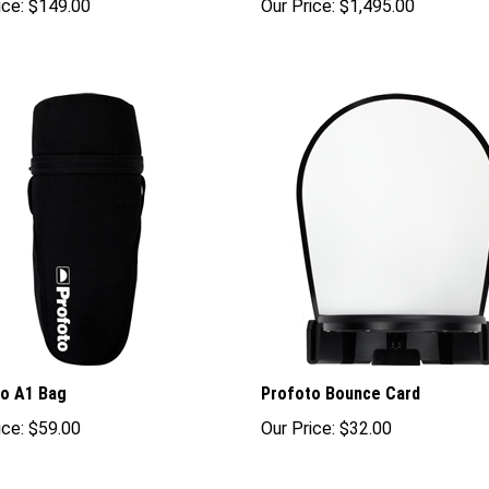
o A1 Bag
Profoto Bounce Card
ice:
$59.00
Our Price:
$32.00