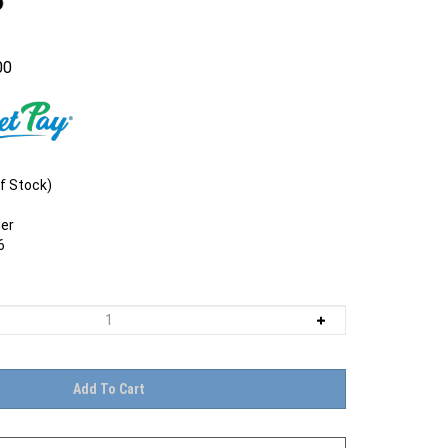
00
f Stock)
er
6