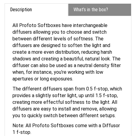
Description
What's in the box?
All Profoto Softboxes have interchangeable
diffusers allowing you to choose and switch
between different levels of softness. The
diffusers are designed to soften the light and
create a more even distribution, reducing harsh
shadows and creating a beautiful, natural look. The
diffuser can also be used as a neutral density filter
when, for instance, you’re working with low
apertures or long exposures.
The different diffusers span from 0.5 f-stop, which
provides a slightly softer light, up until 1.5 f-stop,
creating more effectful softness to the light. All
diffusers are easy to install and remove, allowing
you to quickly switch between different setups.
Note: All Profoto Softboxes come with a Diffusor
1 f-stop.