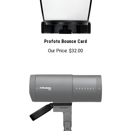
Profoto Bounce Card
Our Price:
$32.00