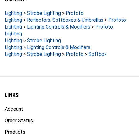
Lighting
>
Strobe Lighting
>
Profoto
Lighting
>
Reflectors, Softboxes & Umbrellas
>
Profoto
Lighting
>
Lighting Controls & Modifiers
>
Profoto
Lighting
Lighting
>
Strobe Lighting
Lighting
>
Lighting Controls & Modifiers
Lighting
>
Strobe Lighting
>
Profoto
>
Softbox
LINKS
Account
Order Status
Products
Site Map