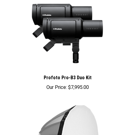
Profoto Pro-B3 Duo Kit
Our Price:
$7,995.00