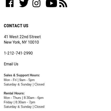
join
WWW.FOTOCARE.COM
WWW.FOTOCARE.COM
WWW.FOTOCARE.COM
to
to
our
on
on
on
WWW.FOTOCARE.COM's
WWW.FOTOCARE.COM's
newsletter
Facebook
Twitter
Instagram
YouTube
Blog
Channel
CONTACT US
41 West 22nd Street
New York, NY 10010
1-212-741-2990
Email Us
Sales & Support Hours:
Mon - Fri | 9am - 5pm
Saturday & Sunday | Closed
Rental Hours:
Mon - Thurs | 8:30am - 6pm
Friday | 8:30am - 7pm
Saturday & Sunday | Closed