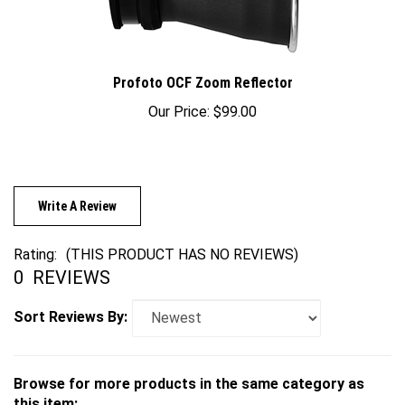
Profoto OCF Zoom Reflector
Our Price:
$99.00
Write A Review
Rating:
(THIS PRODUCT HAS NO REVIEWS)
0
REVIEWS
Sort Reviews By:
Browse for more products in the same category as
this item: