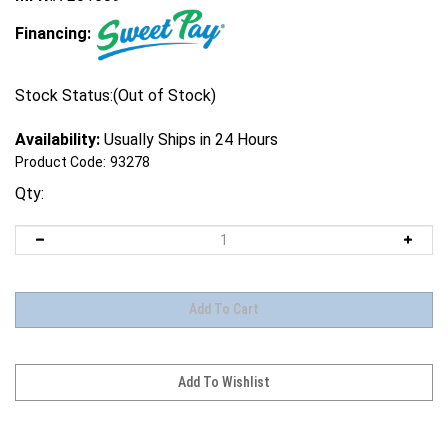
Financing:
Stock Status:(Out of Stock)
Availability:
Usually Ships in 24 Hours
Product Code:
93278
Qty: