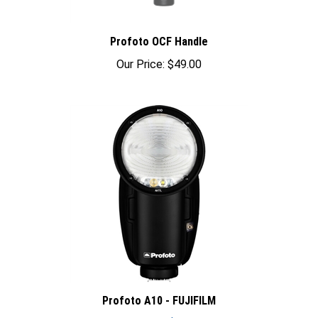
Profoto OCF Handle
Our Price:
$49.00
Profoto A10 - FUJIFILM
Sale Price: $895.00