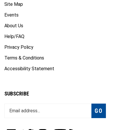
Events
About Us
Help/FAQ
Privacy Policy
Terms & Conditions
Accessibility Statement
SUBSCRIBE
Enter
Subscribe
GO
your
email
address
to
Like
Follow
Follow
Subscribe
Subscribe