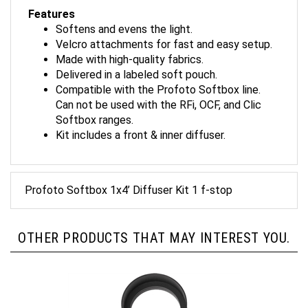
Features
Softens and evens the light.
Velcro attachments for fast and easy setup.
Made with high-quality fabrics.
Delivered in a labeled soft pouch.
Compatible with the Profoto Softbox line.
Can not be used with the RFi, OCF, and Clic
Softbox ranges.
Kit includes a front & inner diffuser.
Profoto Softbox 1x4’ Diffuser Kit 1 f-stop
OTHER PRODUCTS THAT MAY INTEREST YOU.