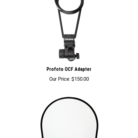
Profoto OCF Adapter
Our Price:
$150.00