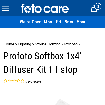
Skip
0
to
Cart
content
We're Open! Mon - Fri | 9am - 5pm
Home
>
Lighting
>
Strobe Lighting
>
Profoto
>
Profoto Softbox 1x4’
Diffuser Kit 1 f-stop
0
Reviews