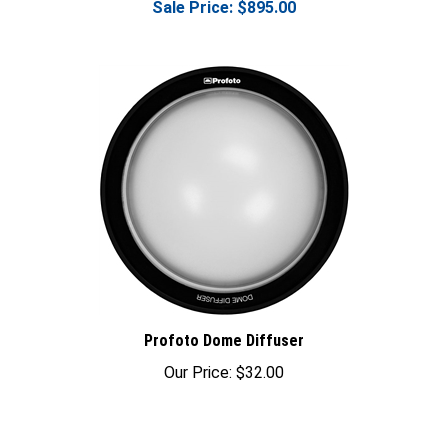
Profoto Dome Diffuser
Our Price:
$32.00