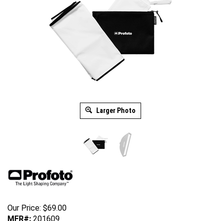
Larger Photo
Our Price:
$
69.00
MFR#:
201609