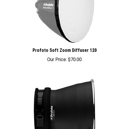
Profoto Soft Zoom Diffuser 120
Our Price:
$70.00