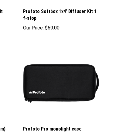
it
Profoto Softbox 1x4’ Diffuser Kit 1
f-stop
Our Price:
$69.00
cm)
Profoto Pro monolight case
Our Price:
$89.00