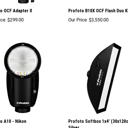
o OCF Adapter II
Profoto B10X OCF Flash Duo K
ice:
$299.00
Our Price:
$3,550.00
o A10 - Nikon
Profoto Softbox 1x4' (30x120
Silver
rice: $895.00