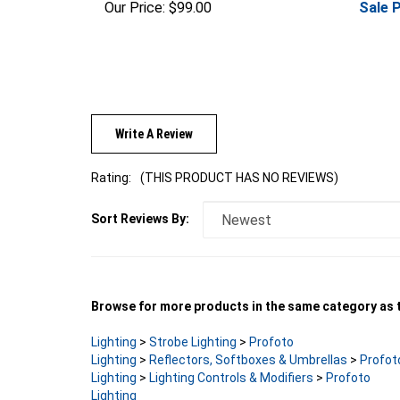
Write A Review
Rating:
(THIS PRODUCT HAS NO REVIEWS)
Sort Reviews By:
Browse for more products in the same category as t
Lighting
>
Strobe Lighting
>
Profoto
Lighting
>
Reflectors, Softboxes & Umbrellas
>
Profot
Lighting
>
Lighting Controls & Modifiers
>
Profoto
Lighting
Lighting
>
Strobe Lighting