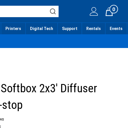
0
Cart
Printers
Digital Tech
Support
Rentals
Events
 Softbox 2x3' Diffuser
f-stop
ws