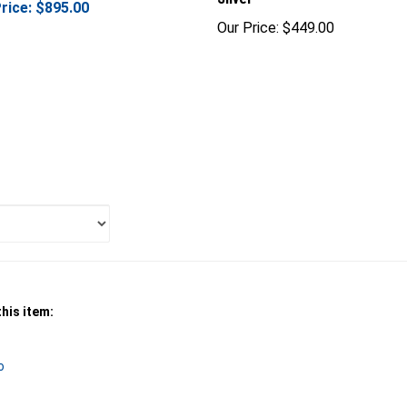
Our Price:
$449.00
his item:
o