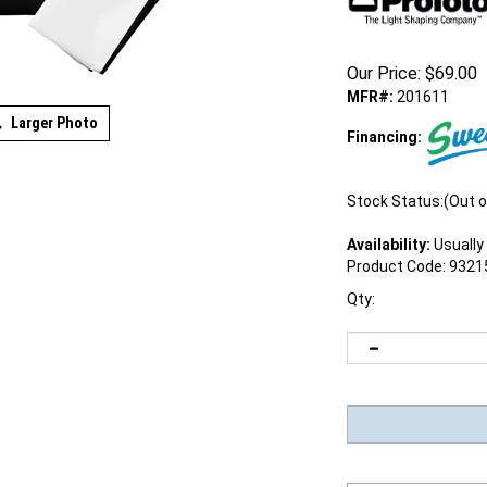
Our Price:
$
69.00
MFR#:
201611
Larger Photo
Financing:
Stock Status:(Out o
Availability:
Usually 
Product Code:
9321
Qty: