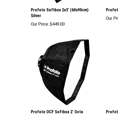
Profoto Softbox 2x3' (60x90cm)
Profot
Silver
Our Pr
Our Price:
$449.00
Profoto OCF Softbox 2' Octa
Profot
Our Price:
$99.00
Sale P