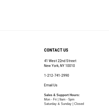
CONTACT US
41 West 22nd Street
ribe
New York, NY 10010
1-212-741-2990
Email Us
's
RE.COM's
Sales & Support Hours:
Mon - Fri | 9am - 5pm
Saturday & Sunday | Closed
Rental Hours: