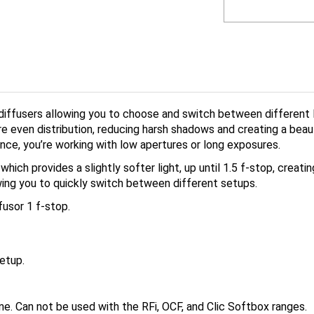
iffusers allowing you to choose and switch between different l
 even distribution, reducing harsh shadows and creating a beauti
tance, you’re working with low apertures or long exposures.
hich provides a slightly softer light, up until 1.5 f-stop, creati
owing you to quickly switch between different setups.
usor 1 f-stop.
etup.
e. Can not be used with the RFi, OCF, and Clic Softbox ranges.