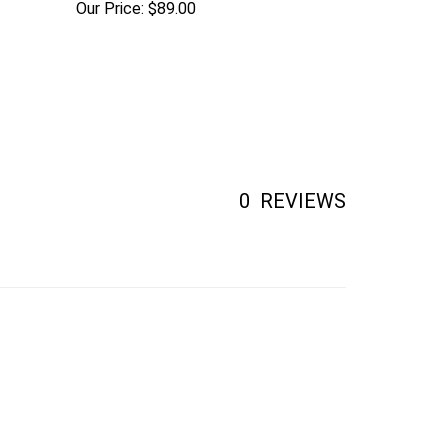
0
REVIEWS