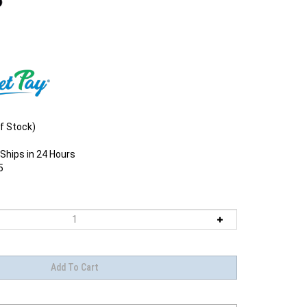
f Stock)
Ships in 24 Hours
5