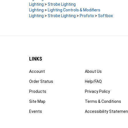
Lighting
>
Lighting Controls & Modifiers
Lighting
>
Strobe Lighting
>
Profoto
>
Softbox
LINKS
Account
About Us
Order Status
Help/FAQ
Products
Privacy Policy
Site Map
Terms & Conditions
Events
Accessibility Statemen