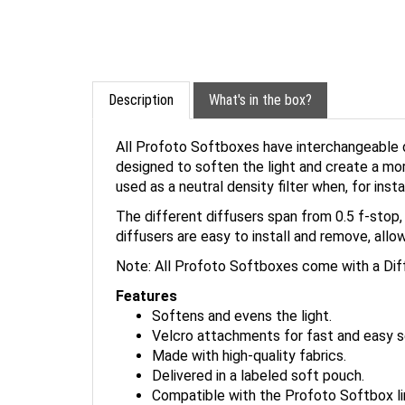
Description
What's in the box?
All Profoto Softboxes have interchangeable d
designed to soften the light and create a more
used as a neutral density filter when, for ins
The different diffusers span from 0.5 f-stop, w
diffusers are easy to install and remove, all
Note: All Profoto Softboxes come with a Diff
Features
Softens and evens the light.
Velcro attachments for fast and easy s
Made with high-quality fabrics.
Delivered in a labeled soft pouch.
Compatible with the Profoto Softbox lin
Kit includes a front & inner diffuser.