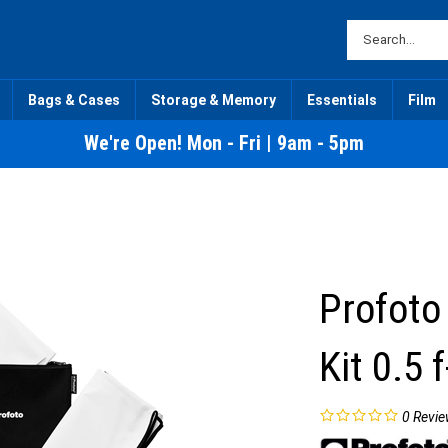
Bags & Cases
Storage & Memory
Essentials
Film
We're Open! Mon - Fri | 9am - 5pm
Profoto
Kit 0.5 
0
Revie