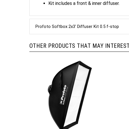
Profoto Softbox 2x3' Diffuser Kit 0.5 f-stop
OTHER PRODUCTS THAT MAY INTEREST