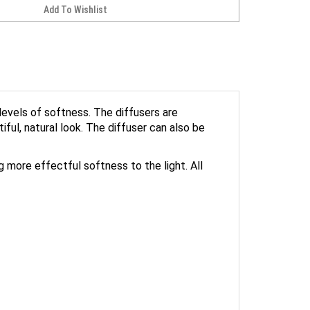
evels of softness. The diffusers are
ful, natural look. The diffuser can also be
ng more effectful softness to the light. All