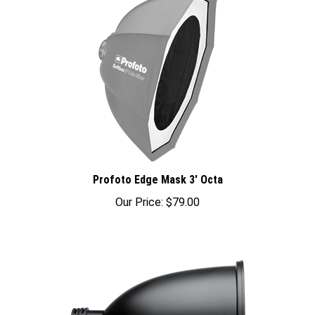
Profoto Edge Mask 3' Octa
Our Price:
$79.00