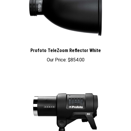
Profoto TeleZoom Reflector White
Our Price:
$854.00