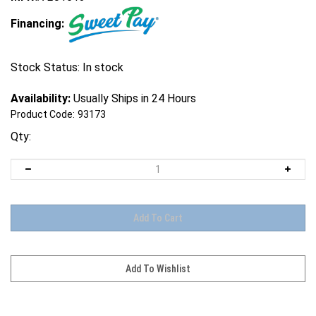
Financing:
Stock Status: In stock
Availability:
Usually Ships in 24 Hours
Product Code:
93173
Qty: