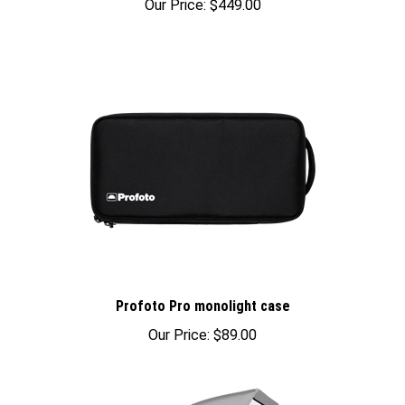
Profoto Pro monolight case
Our Price:
$89.00