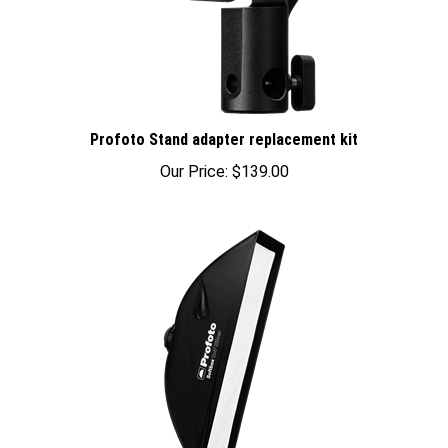
Profoto Stand adapter replacement kit
Our Price:
$139.00