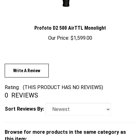
Profoto D2 500 AirTTL Monolight
Our Price:
$1,599.00
Write A Review
Rating:
(THIS PRODUCT HAS NO REVIEWS)
0
REVIEWS
Sort Reviews By:
Browse for more products in the same category as
this item: