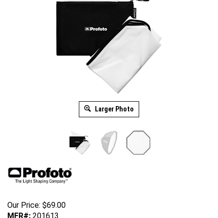
Larger Photo
Our Price:
$
69.00
MFR#:
201613