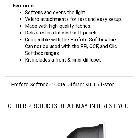
Features
Softens and evens the light.
Velcro attachments for fast and easy setup.
Made with high-quality fabrics.
Delivered in a labeled soft pouch.
Compatible with the Profoto Softbox line.
Can not be used with the RFi, OCF, and Clic
Softbox ranges.
Kit includes a front & inner diffuser.
Profoto Softbox 3’ Octa Diffuser Kit 1.5 f-stop
OTHER PRODUCTS THAT MAY INTEREST YOU.