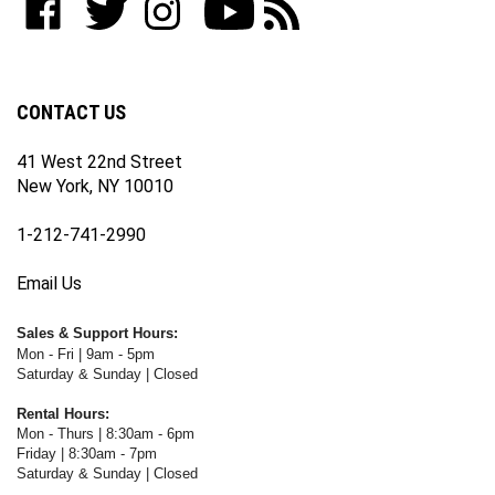
join
WWW.FOTOCARE.COM
WWW.FOTOCARE.COM
WWW.FOTOCARE.COM
to
to
our
on
on
on
WWW.FOTOCARE.COM's
WWW.FOTOCARE.COM's
newsletter
Facebook
Twitter
Instagram
YouTube
Blog
Channel
CONTACT US
41 West 22nd Street
New York, NY 10010
1-212-741-2990
Email Us
Sales & Support Hours:
Mon - Fri | 9am - 5pm
Saturday & Sunday | Closed
Rental Hours:
Mon - Thurs | 8:30am - 6pm
Friday | 8:30am - 7pm
Saturday & Sunday | Closed