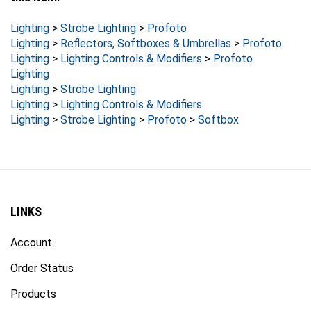
Lighting
>
Strobe Lighting
>
Profoto
Lighting
>
Reflectors, Softboxes & Umbrellas
>
Profoto
Lighting
>
Lighting Controls & Modifiers
>
Profoto
Lighting
Lighting
>
Strobe Lighting
Lighting
>
Lighting Controls & Modifiers
Lighting
>
Strobe Lighting
>
Profoto
>
Softbox
LINKS
Account
Order Status
Products
Site Map