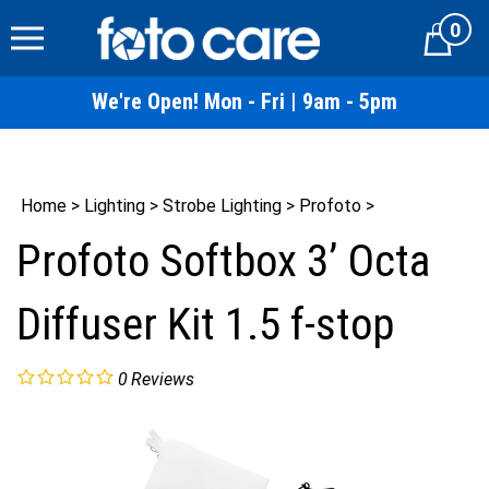
Skip
0
to
Cart
content
We're Open! Mon - Fri | 9am - 5pm
Home
>
Lighting
>
Strobe Lighting
>
Profoto
>
Profoto Softbox 3’ Octa
Diffuser Kit 1.5 f-stop
0
Reviews