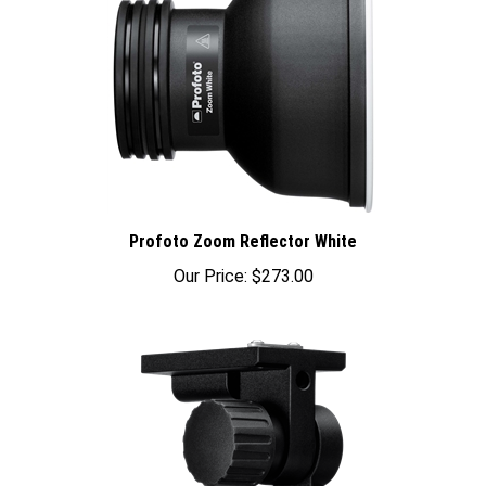
Profoto Zoom Reflector White
Our Price:
$273.00