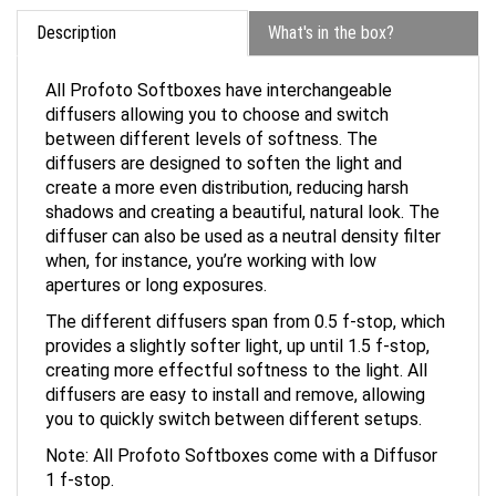
Description
What's in the box?
All Profoto Softboxes have interchangeable
diffusers allowing you to choose and switch
between different levels of softness. The
diffusers are designed to soften the light and
create a more even distribution, reducing harsh
shadows and creating a beautiful, natural look. The
diffuser can also be used as a neutral density filter
when, for instance, you’re working with low
apertures or long exposures.
The different diffusers span from 0.5 f-stop, which
provides a slightly softer light, up until 1.5 f-stop,
creating more effectful softness to the light. All
diffusers are easy to install and remove, allowing
you to quickly switch between different setups.
Note: All Profoto Softboxes come with a Diffusor
1 f-stop.