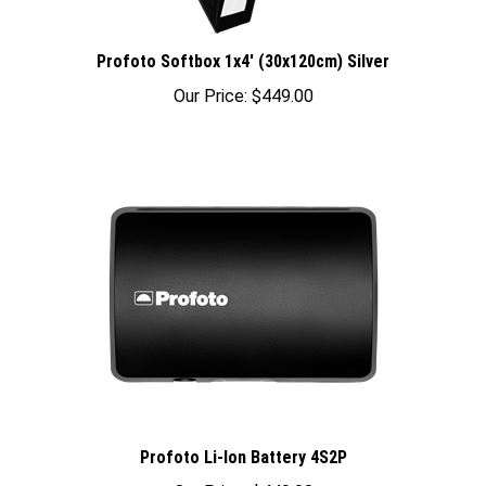
Profoto Softbox 1x4' (30x120cm) Silver
Our Price:
$449.00
Profoto Li-Ion Battery 4S2P
Our Price:
$449.00