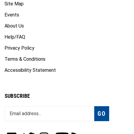
Events
About Us
Help/FAQ
Privacy Policy
Terms & Conditions
Accessibility Statement
SUBSCRIBE
Enter
Subscribe
GO
your
email
address
to
Like
Follow
Follow
Subscribe
Subscribe