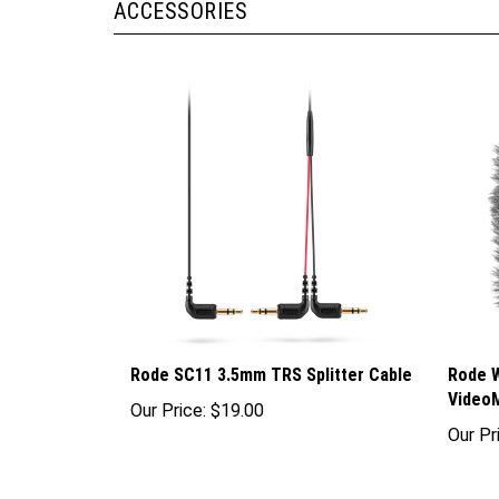
Rode SC11 3.5mm TRS Splitter Cable
Rode W
Video
Our Price:
$19.00
Our Pr