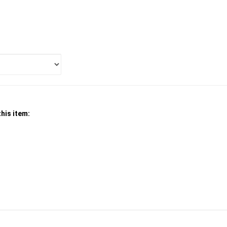
his item: