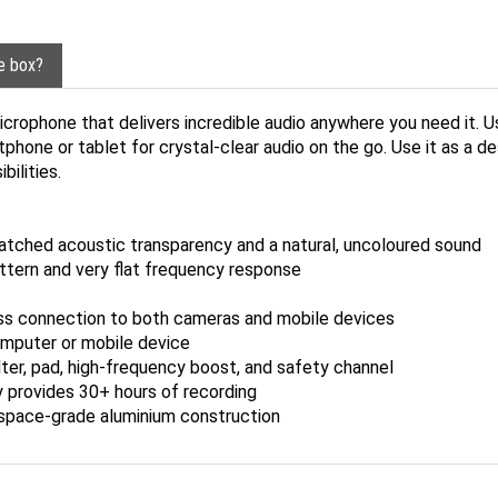
he box?
crophone that delivers incredible audio anywhere you need it. U
rtphone or tablet for crystal-clear audio on the go. Use it as a
ilities.
atched acoustic transparency and a natural, uncoloured sound
attern and very flat frequency response
s connection to both cameras and mobile devices
omputer or mobile device
ilter, pad, high-frequency boost, and safety channel
y provides 30+ hours of recording
ospace-grade aluminium construction