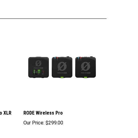
o XLR
RODE Wireless Pro
Our Price:
$299.00