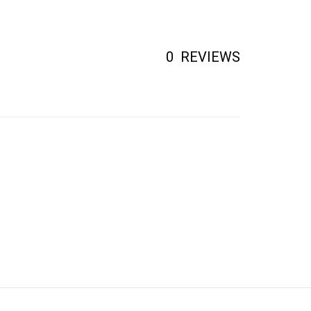
0
REVIEWS