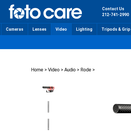
Skip
to
Contact Us
content
212-741-2990
Cameras
Lenses
Video
Lighting
Tripods & Grip
Home
>
Video
>
Audio
>
Rode
>