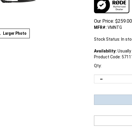
Our Price:
$
259.00
MFR#:
VMNTG
Larger Photo
Stock Status: In st
Availability:
Usually 
Product Code:
5711
Qty: