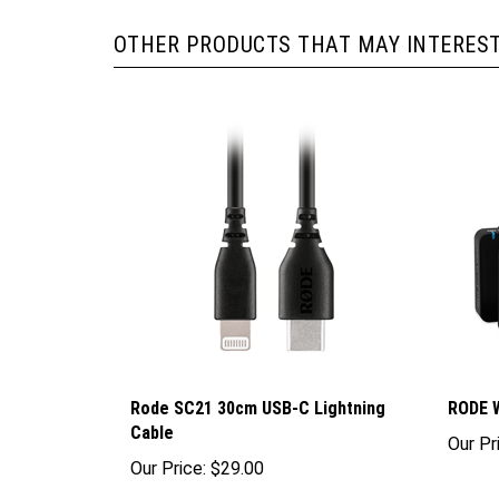
OTHER PRODUCTS THAT MAY INTEREST
Rode SC21 30cm USB-C Lightning
RODE W
Cable
Our Pr
Our Price:
$29.00