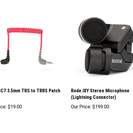
SC7 3.5mm TRS to TRRS Patch
Rode iXY Stereo Microphone
(Lightning Connector)
ice:
$19.00
Our Price:
$199.00