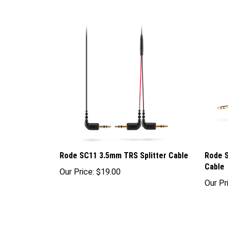
Rode SC11 3.5mm TRS Splitter Cable
Rode 
Cable
Our Price:
$19.00
Our Pr