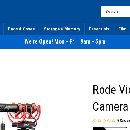
Bags & Cases
Storage & Memory
Essentials
Film
We're Open! Mon - Fri | 9am - 5pm
Rode Vi
Camera
0
Revie