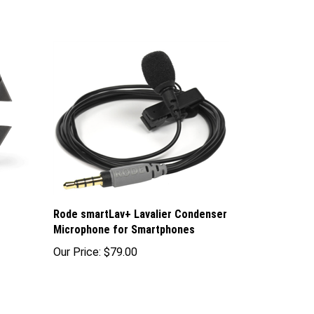
Rode smartLav+ Lavalier Condenser
Microphone for Smartphones
Our Price:
$79.00