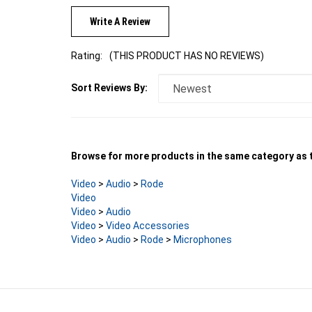
Write A Review
Rating:
(THIS PRODUCT HAS NO REVIEWS)
Sort Reviews By:
Browse for more products in the same category as t
Video
>
Audio
>
Rode
Video
Video
>
Audio
Video
>
Video Accessories
Video
>
Audio
>
Rode
>
Microphones