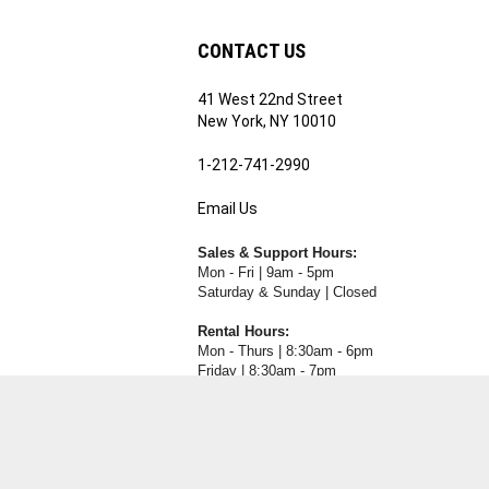
CONTACT US
41 West 22nd Street
ribe
New York, NY 10010
1-212-741-2990
Email Us
's
RE.COM's
Sales & Support Hours:
Mon - Fri | 9am - 5pm
Saturday & Sunday | Closed
Rental Hours:
Mon - Thurs | 8:30am - 6pm
Friday | 8:30am - 7pm
Saturday & Sunday | Closed