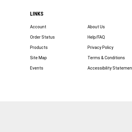
LINKS
Account
About Us
Order Status
Help/FAQ
Products
Privacy Policy
Site Map
Terms & Conditions
Events
Accessibility Statemen