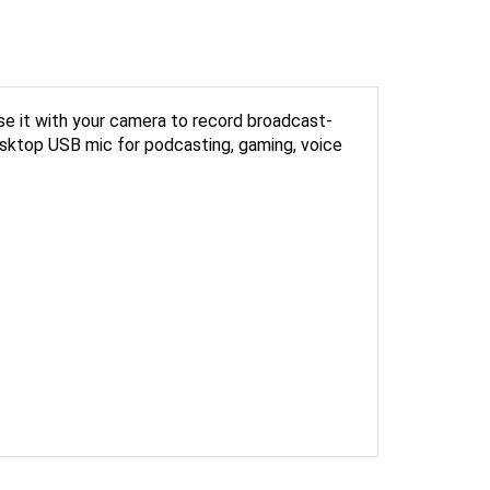
se it with your camera to record broadcast-
 desktop USB mic for podcasting, gaming, voice