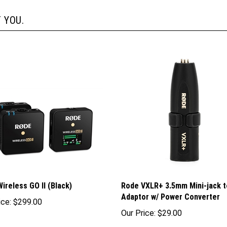
 YOU.
ireless GO II (Black)
Rode VXLR+ 3.5mm Mini-jack t
Adaptor w/ Power Converter
ice:
$299.00
Our Price:
$29.00