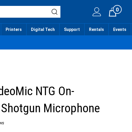
0
Cart
Printers
Digital Tech
Support
Rentals
Events
deoMic NTG On-
 Shotgun Microphone
ws