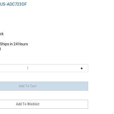
US-ADC723DF
ock
Ships in 24 Hours
1