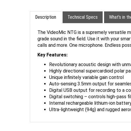
Description
Technical Specs
What's in t
The VideoMic NTG is a supremely versatile mi
grade sound in the field. Use it with your sma
calls and more. One microphone. Endless possib
Key Features:
Revolutionary acoustic design with unm
Highly directional supercardioid polar p
Unique infinitely variable gain control
Auto-sensing 3.5mm output for seamles
Digital USB output for recording to a c
Digital switching – controls high-pass f
Internal rechargeable lithium-ion batter
Ultra-lightweight (94g) and rugged aer
ACCESSORIES