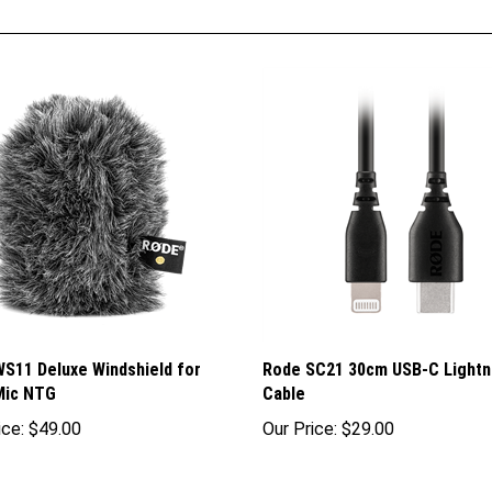
S11 Deluxe Windshield for
Rode SC21 30cm USB-C Lightn
Mic NTG
Cable
ice:
$49.00
Our Price:
$29.00