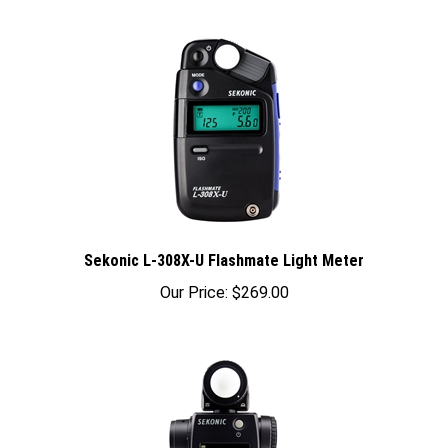
Sekonic L-308X-U Flashmate Light Meter
Our Price:
$
269.00