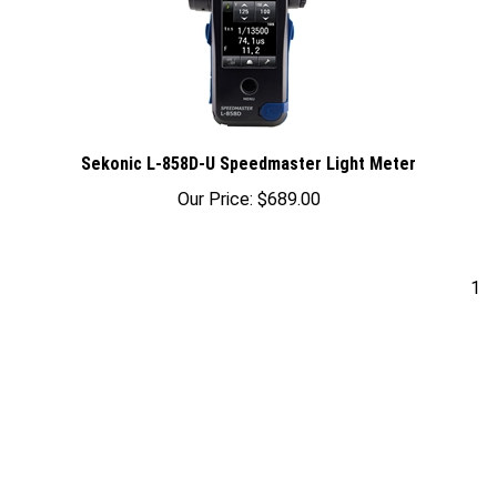
Sekonic L-858D-U Speedmaster Light Meter
Our Price:
$
689.00
1