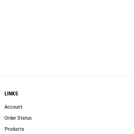
LINKS
Account
Order Status
Products