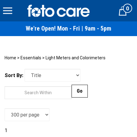
Skip
0
to
Cart
content
We're Open! Mon - Fri | 9am - 5pm
Home
>
Essentials
>
Light Meters and Colorimeters
Sort By:
Go
1