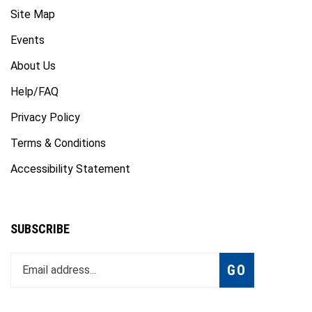
Site Map
Events
About Us
Help/FAQ
Privacy Policy
Terms & Conditions
Accessibility Statement
SUBSCRIBE
Enter
Subscribe
GO
your
email
address