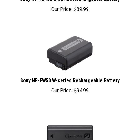
Our Price:
$
89.99
Sony NP-FW50 W-series Rechargeable Battery
Our Price:
$
94.99