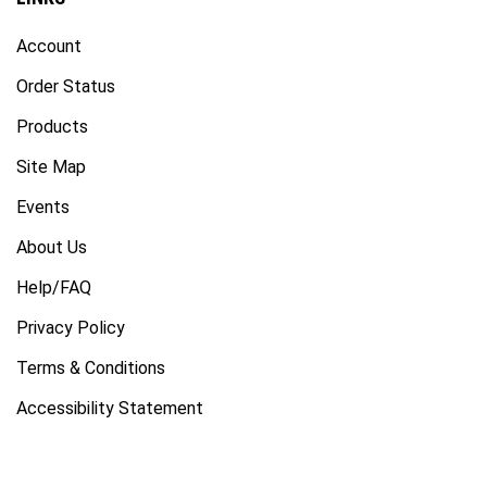
Account
Order Status
Products
Site Map
Events
About Us
Help/FAQ
Privacy Policy
Terms & Conditions
Accessibility Statement