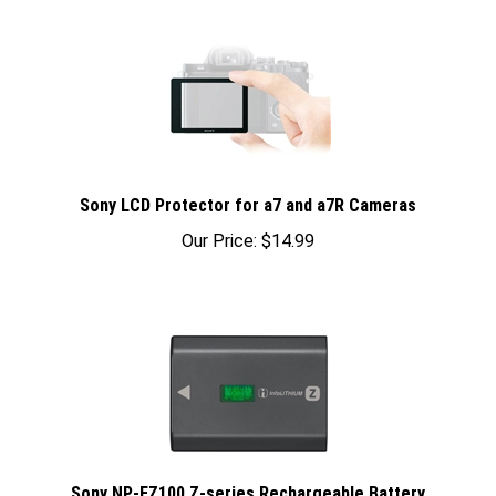
Sony LCD Protector for a7 and a7R Cameras
Our Price:
$
14.99
Sony NP-FZ100 Z-series Rechargeable Battery