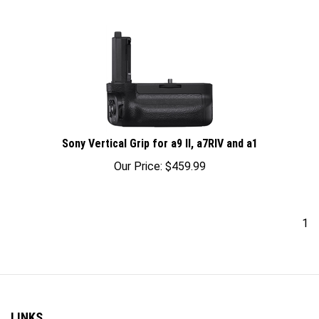
Sony Vertical Grip for a9 II, a7RIV and a1
Our Price:
$
459.99
1
LINKS