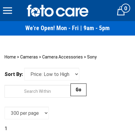
Skip
0
to
Cart
content
We're Open! Mon - Fri | 9am - 5pm
Home
>
Cameras
>
Camera Accessories
>
Sony
Sort By:
Go
1