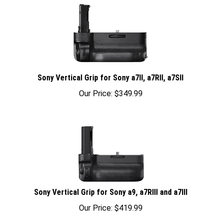
Sony Vertical Grip for Sony a7II, a7RII, a7SII
Our Price:
$
349.99
Sony Vertical Grip for Sony a9, a7RIII and a7III
Our Price:
$
419.99