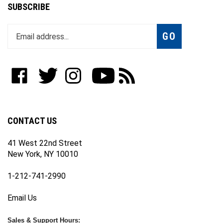
SUBSCRIBE
Enter
Subscribe
GO
your
email
address
to
Like
Follow
Follow
Subscribe
Subscribe
join
WWW.FOTOCARE.COM
WWW.FOTOCARE.COM
WWW.FOTOCARE.COM
to
to
our
on
on
on
WWW.FOTOCARE.COM's
WWW.FOTOCARE.COM's
newsletter
Facebook
Twitter
Instagram
YouTube
Blog
Channel
CONTACT US
41 West 22nd Street
New York, NY 10010
1-212-741-2990
Email Us
Sales & Support Hours: