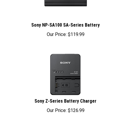
Sony NP-SA100 SA-Series Battery
Our Price:
$
119.99
Sony Z-Series Battery Charger
Our Price:
$
126.99