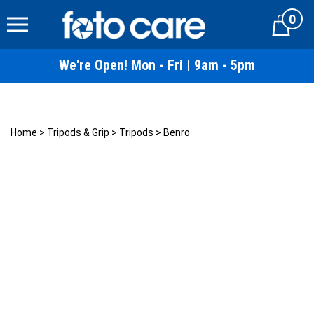
Skip
0
to
Cart
content
We're Open! Mon - Fri | 9am - 5pm
Home
>
Tripods & Grip
>
Tripods
>
Benro