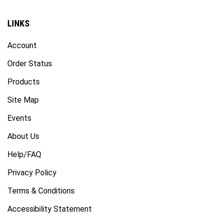
LINKS
Account
Order Status
Products
Site Map
Events
About Us
Help/FAQ
Privacy Policy
Terms & Conditions
Accessibility Statement