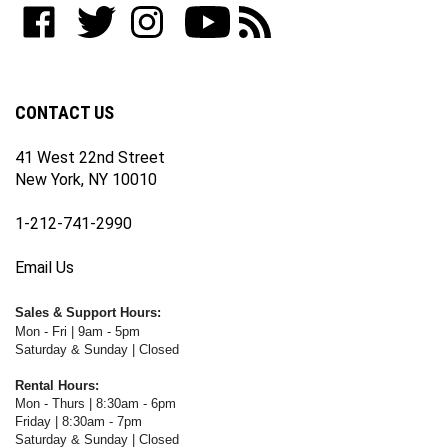
to
Like
Follow
Follow
Subscribe
Subscribe
join
WWW.FOTOCARE.COM
WWW.FOTOCARE.COM
WWW.FOTOCARE.COM
to
to
our
on
on
on
WWW.FOTOCARE.COM's
WWW.FOTOCARE.COM's
newsletter
Facebook
Twitter
Instagram
YouTube
Blog
Channel
CONTACT US
41 West 22nd Street
New York, NY 10010
1-212-741-2990
Email Us
Sales & Support Hours:
Mon - Fri | 9am - 5pm
Saturday & Sunday | Closed
Rental Hours:
Mon - Thurs | 8:30am - 6pm
Friday | 8:30am - 7pm
Saturday & Sunday | Closed