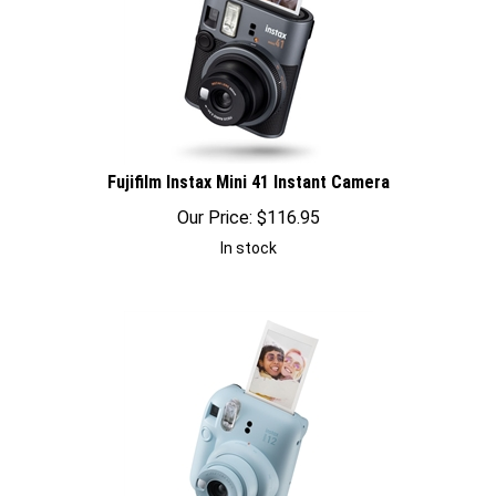
Fujifilm Instax Mini 41 Instant Camera
Our Price:
$
116.95
In stock