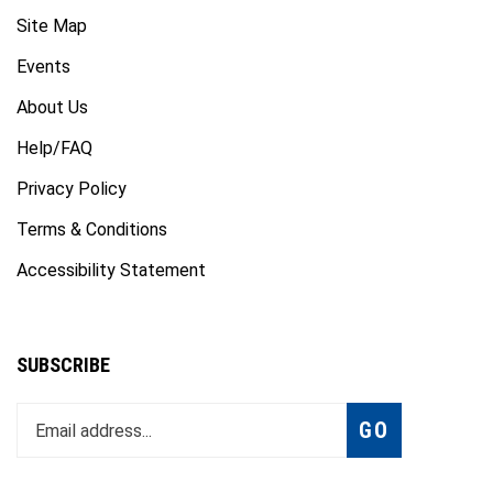
Site Map
Events
About Us
Help/FAQ
Privacy Policy
Terms & Conditions
Accessibility Statement
SUBSCRIBE
Enter
Subscribe
GO
your
email
address