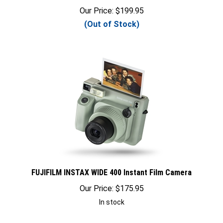
Our Price:
$
199.95
(Out of Stock)
FUJIFILM INSTAX WIDE 400 Instant Film Camera
Our Price:
$
175.95
In stock