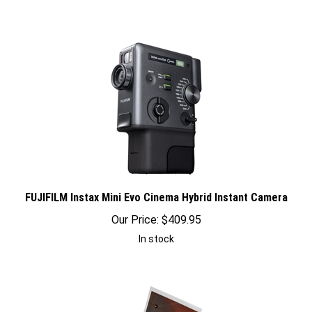
FUJIFILM Instax Mini Evo Cinema Hybrid Instant Camera
Our Price:
$
409.95
In stock