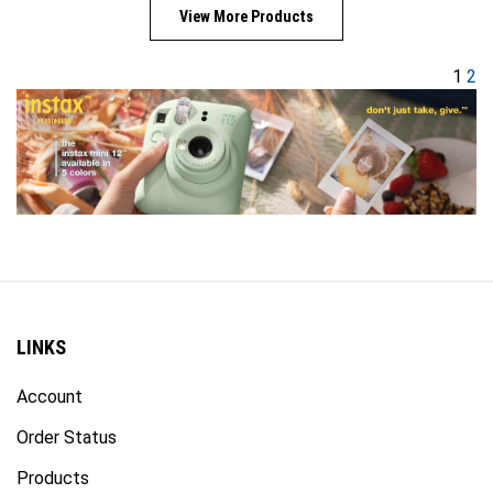
View More Products
1
2
LINKS
Account
Order Status
Products