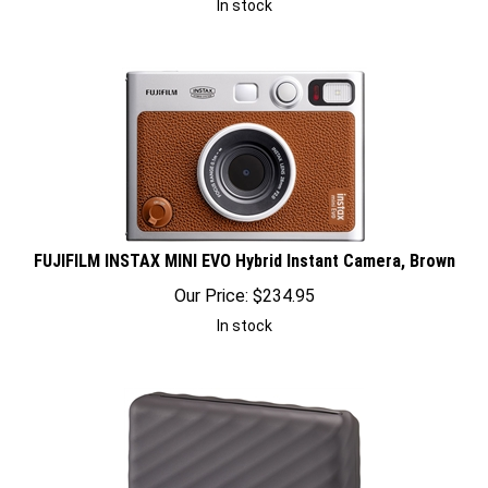
FUJIFILM INSTAX MINI EVO Hybrid Instant Camera, Brown
Our Price:
$
234.95
In stock