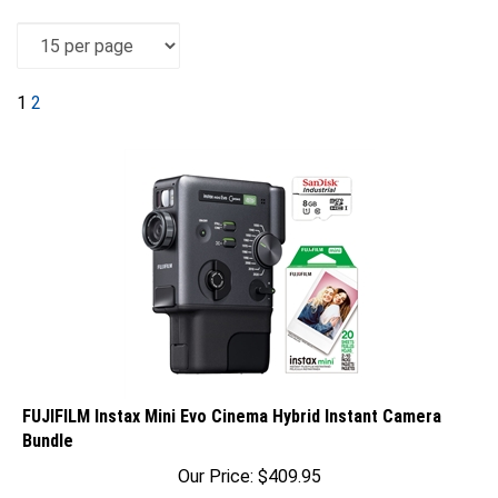
1
2
FUJIFILM Instax Mini Evo Cinema Hybrid Instant Camera
Bundle
Our Price:
$
409.95