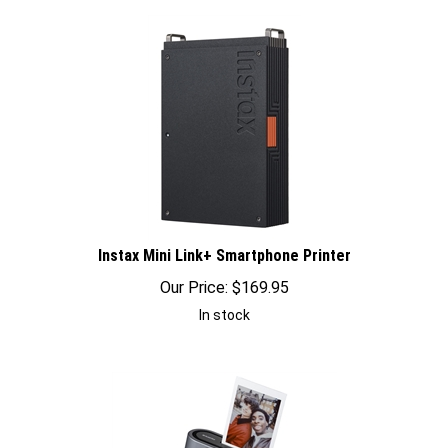
Instax Mini Link+ Smartphone Printer
Our Price:
$
169.95
In stock