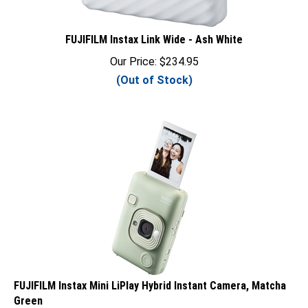
FUJIFILM Instax Link Wide - Ash White
Our Price:
$
234.95
(Out of Stock)
FUJIFILM Instax Mini LiPlay Hybrid Instant Camera, Matcha
Green