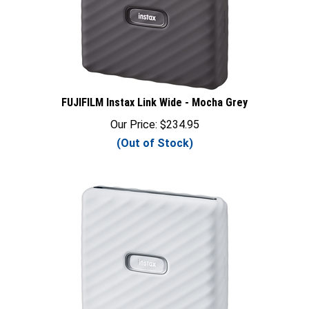
FUJIFILM Instax Link Wide - Mocha Grey
Our Price:
$
234.95
(Out of Stock)