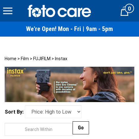
Skip
0
to
Cart
content
We're Open! Mon - Fri | 9am - 5pm
Home
>
Film
>
FUJIFILM
>
Instax
Sort By:
Go