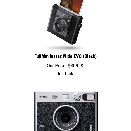
Fujifilm Instax Wide EVO (Black)
Our Price:
$
409.95
In stock