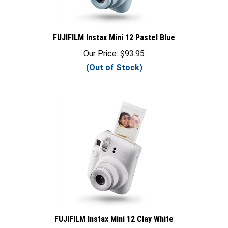
FUJIFILM Instax Mini 12 Pastel Blue
Our Price:
$
93.95
(Out of Stock)
FUJIFILM Instax Mini 12 Clay White