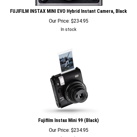
FUJIFILM INSTAX MINI EVO Hybrid Instant Camera, Black
Our Price:
$
234.95
In stock
Fujifilm Instax Mini 99 (Black)
Our Price:
$
234.95
In stock