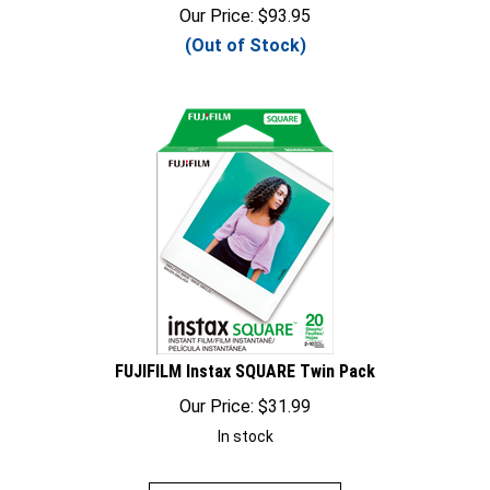
Our Price:
$
93.95
(Out of Stock)
FUJIFILM Instax SQUARE Twin Pack
Our Price:
$
31.99
In stock