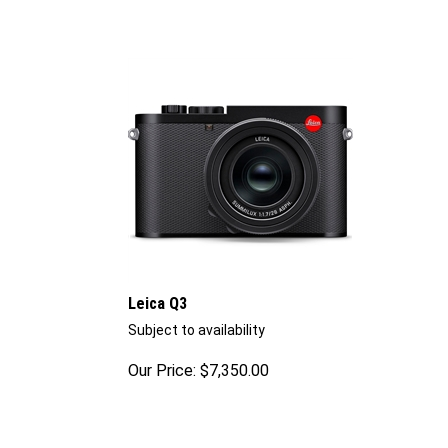
Leica Q3
Subject to availability
Our Price:
$
7,350.00