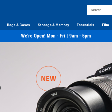
Bags & Cases
Storage & Memory
Essentials
Film
We're Open! Mon - Fri | 9am - 5pm