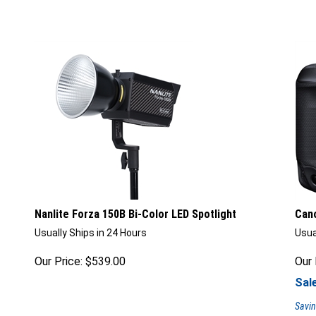
Nanlite Forza 150B Bi-Color LED Spotlight
Cano
Usually Ships in 24 Hours
Usua
Our Price:
$
539.00
Our 
Sale
Savin