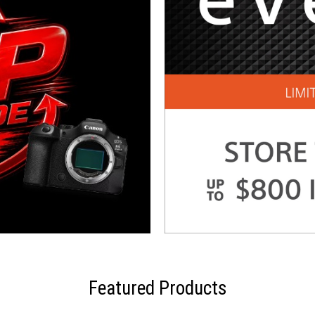
Featured Products