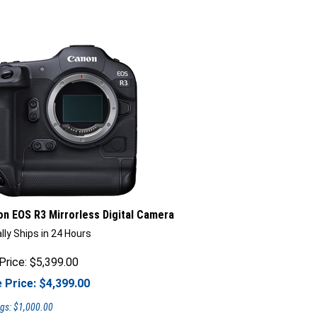
n EOS R3 Mirrorless Digital Camera
lly Ships in 24 Hours
Price: $5,399.00
 Price: $
4,399.00
gs: $1,000.00