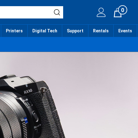
0
Cart
Printers
Digital Tech
Support
Rentals
Events